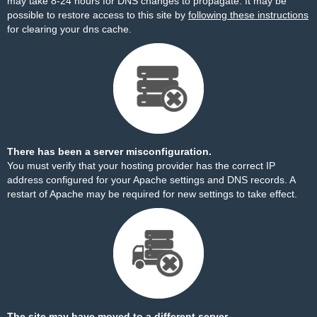
may take 8-24 hours for DNS changes to propagate. It may be
possible to restore access to this site by
following these instructions
for clearing your dns cache.
There has been a server misconfiguration.
You must verify that your hosting provider has the correct IP
address configured for your Apache settings and DNS records. A
restart of Apache may be required for new settings to take effect.
The site may have moved to a different server.