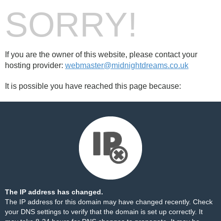
SORRY!
If you are the owner of this website, please contact your
hosting provider:
webmaster@midnightdreams.co.uk
It is possible you have reached this page because:
The IP address has changed.
The IP address for this domain may have changed recently. Check
your DNS settings to verify that the domain is set up correctly. It